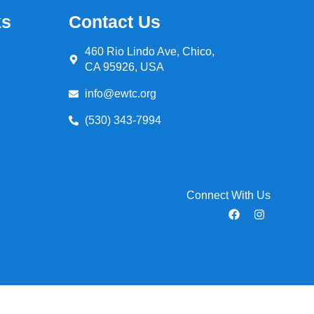
ks
Contact Us
460 Rio Lindo Ave, Chico,
CA 95926, USA
info@ewtc.org
(530) 343-7994
Connect With Us