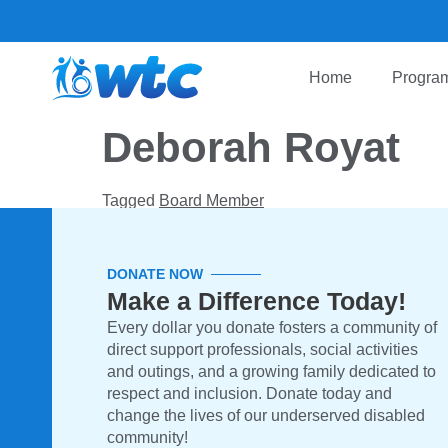
Home
Program
Deborah Royat
Tagged
Board Member
DONATE NOW
Make a Difference Today!
Every dollar you donate fosters a community of
direct support professionals, social activities
and outings, and a growing family dedicated to
respect and inclusion. Donate today and
change the lives of our underserved disabled
community!