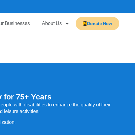
ur Businesses
About Us
Donate Now
 for 75+ Years
ople with disabilities to enhance the quality of their
leisure activities.
ization.