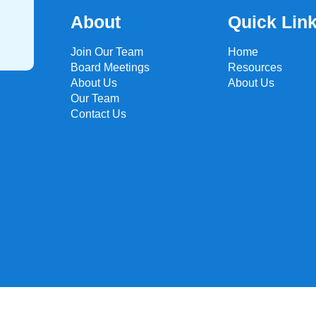
About
Quick Lin
Join Our Team
Home
Board Meetings
Resources
About Us
About Us
Our Team
Contact Us