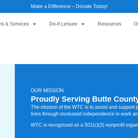
Make a Difference – Donate Today!
s & Services
Do-It Leisure
Resources
O
OUR MISSION
Proudly Serving Butte County
The mission of the WTC is to assist and support pe
lives through increased independence in work and 
WTC is recognized as a 501(c)(3) nonprofit organ