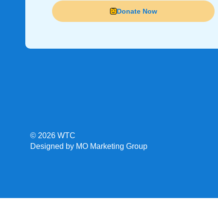
Donate Now
© 2026 WTC
Designed by MO Marketing Group