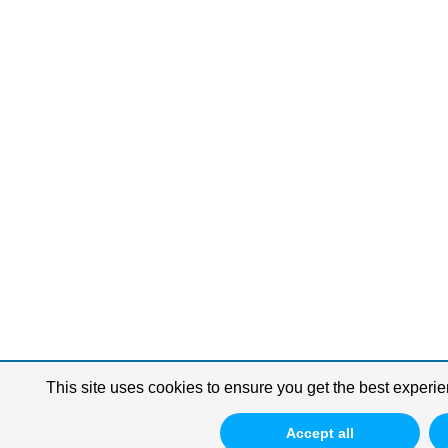
This site uses cookies to ensure you get the best experie
Accept all
Update Consent