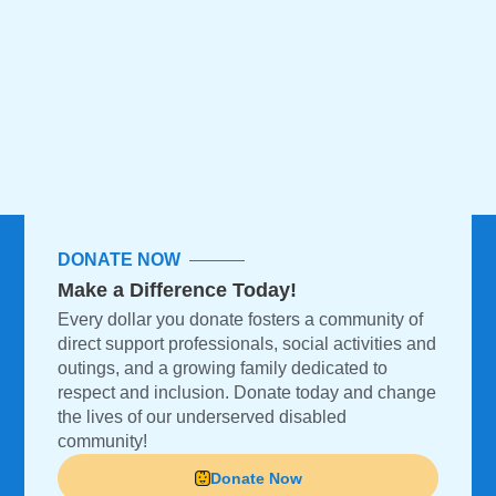
DONATE NOW
Make a Difference Today!
Every dollar you donate fosters a community of
direct support professionals, social activities and
outings, and a growing family dedicated to
respect and inclusion. Donate today and change
the lives of our underserved disabled
community!
Donate Now