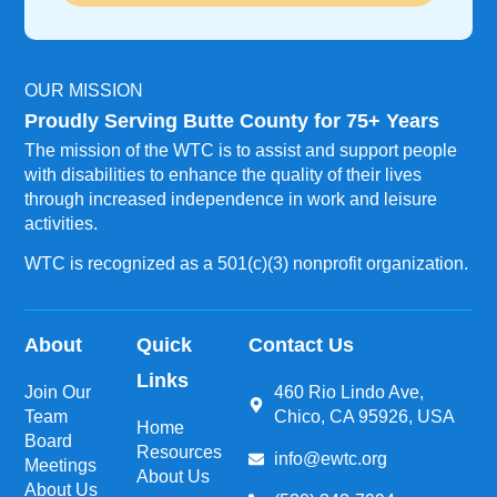
OUR MISSION
Proudly Serving Butte County for 75+ Years
The mission of the WTC is to assist and support people
with disabilities to enhance the quality of their lives
through increased independence in work and leisure
activities.
WTC is recognized as a 501(c)(3) nonprofit organization.
About
Quick
Contact Us
Links
Join Our
460 Rio Lindo Ave,
Team
Chico, CA 95926, USA
Home
Board
Resources
info@ewtc.org
Meetings
About Us
About Us