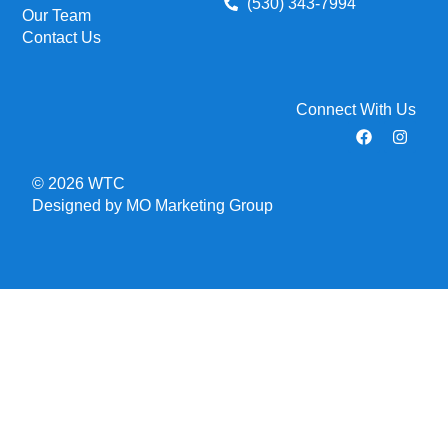
(530) 343-7994
Our Team
Contact Us
Connect With Us
© 2026 WTC
Designed by MO Marketing Group