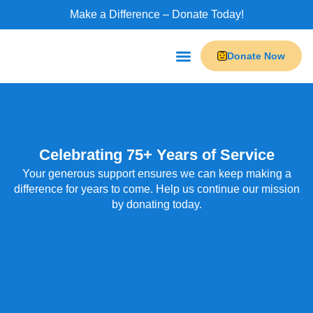
Make a Difference – Donate Today!
Donate Now
Programs & Services
Do-It Leisure
Our Businesses
Celebrating 75+ Years of Service
Your generous support ensures we can keep making a
difference for years to come. Help us continue our mission
by donating today.