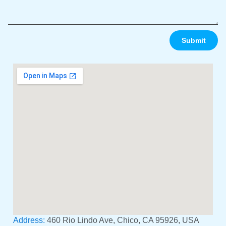
Submit
Address:
460 Rio Lindo Ave, Chico, CA 95926, USA