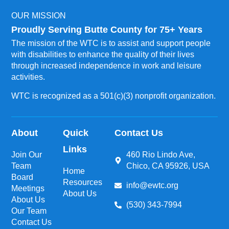
OUR MISSION
Proudly Serving Butte County for 75+ Years
The mission of the WTC is to assist and support people
with disabilities to enhance the quality of their lives
through increased independence in work and leisure
activities.
WTC is recognized as a 501(c)(3) nonprofit organization.
About
Quick
Contact Us
Links
Join Our
460 Rio Lindo Ave,
Team
Chico, CA 95926, USA
Home
Board
Resources
info@ewtc.org
Meetings
About Us
About Us
(530) 343-7994
Our Team
Contact Us