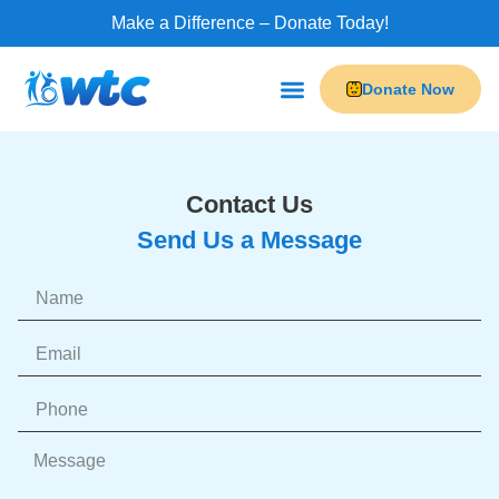
Make a Difference – Donate Today!
Donate Now
Contact Us
Send Us a Message