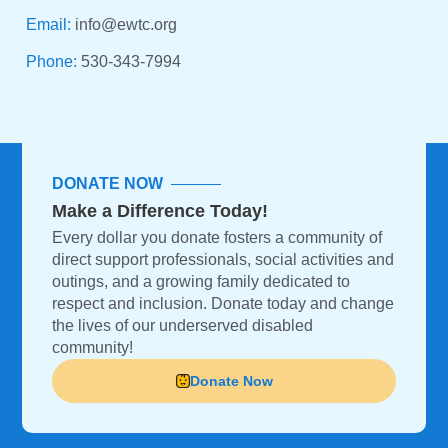
Email:
info@ewtc.org
Phone:
530-343-7994
DONATE NOW
Make a Difference Today!
Every dollar you donate fosters a community of
direct support professionals, social activities and
outings, and a growing family dedicated to
respect and inclusion. Donate today and change
the lives of our underserved disabled
community!
Donate Now