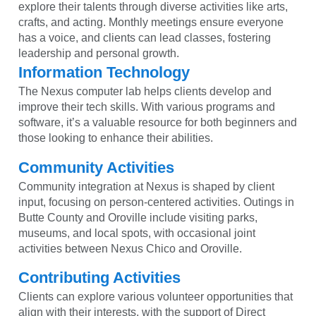
explore their talents through diverse activities like arts,
crafts, and acting. Monthly meetings ensure everyone
has a voice, and clients can lead classes, fostering
leadership and personal growth.
Information Technology
The Nexus computer lab helps clients develop and
improve their tech skills. With various programs and
software, it’s a valuable resource for both beginners and
those looking to enhance their abilities.
Community Activities
Community integration at Nexus is shaped by client
input, focusing on person-centered activities. Outings in
Butte County and Oroville include visiting parks,
museums, and local spots, with occasional joint
activities between Nexus Chico and Oroville.
Contributing Activities
Clients can explore various volunteer opportunities that
align with their interests, with the support of Direct