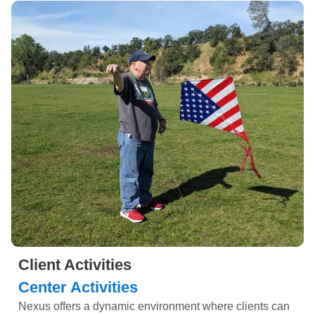
Client Activities
Center Activities
Nexus offers a dynamic environment where clients can