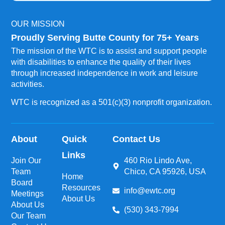
OUR MISSION
Proudly Serving Butte County for 75+ Years
The mission of the WTC is to assist and support people
with disabilities to enhance the quality of their lives
through increased independence in work and leisure
activities.
WTC is recognized as a 501(c)(3) nonprofit organization.
About
Quick
Contact Us
Links
Join Our
460 Rio Lindo Ave,
Team
Chico, CA 95926, USA
Home
Board
Resources
info@ewtc.org
Meetings
About Us
About Us
(530) 343-7994
Our Team