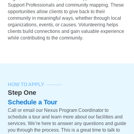
Support Professionals and community mapping. These
opportunities allow clients to give back to their
community in meaningful ways, whether through local
organizations, events, or causes. Volunteering helps
clients build connections and gain valuable experience
while contributing to the community.
HOW TO APPLY
Step One
Schedule a Tour
Call or email our Nexus Program Coordinator to
schedule a tour and learn more about our facilities and
services. We’re here to answer any questions and guide
you through the process. This is a great time to talk to