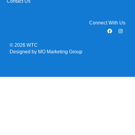
Contact Us
Connect With Us
© 2026 WTC
Designed by MO Marketing Group