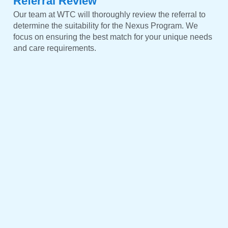
Referral Review
Our team at WTC will thoroughly review the referral to
determine the suitability for the Nexus Program. We
focus on ensuring the best match for your unique needs
and care requirements.