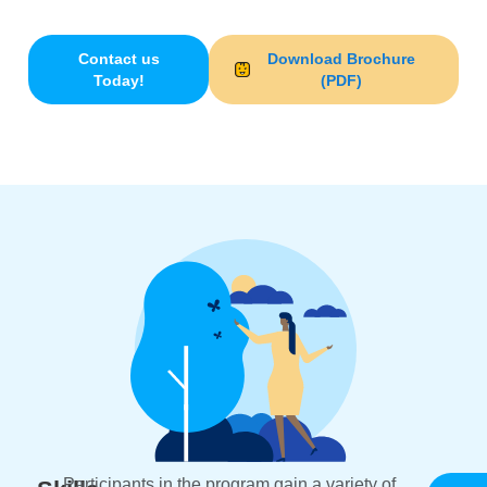
Nexus Chico
and
Nexus Oroville
locations.
Contact us
Download Brochure
Today!
(PDF)
Participants in the program gain a variety of