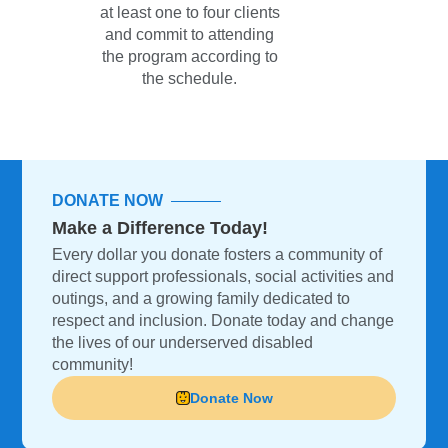
at least one to four clients
and commit to attending
the program according to
the schedule.
DONATE NOW
Make a Difference Today!
Every dollar you donate fosters a community of
direct support professionals, social activities and
outings, and a growing family dedicated to
respect and inclusion. Donate today and change
the lives of our underserved disabled
community!
Donate Now