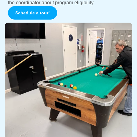
the coordinator about program eligibility.
Schedule a tour!