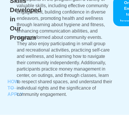
Skills
Chic
Or
valuable skills, including effective community
Ema
Em
Developed
engagement, building confidence in diverse
us
t
in
endeavors, promoting health and wellness
toda
through learning about hygiene and fitness,
Our
enhancing communication abilities, and
Program
staying informed about community events.
They also enjoy participating in small group
and recreational activities, practicing self-care
and wellness, and learning how to navigate
their community independently. Additionally,
participants practice money management in
center, on outings, and through classes, learn
HOW
to respect shared spaces, and understand their
TO
individual rights and the significance of
APPLY
community engagement.