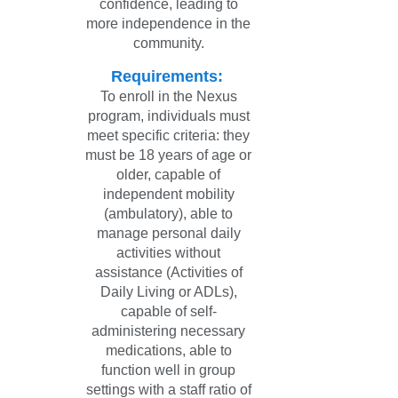
confidence, leading to
more independence in the
community.
Requirements:
To enroll in the Nexus
program, individuals must
meet specific criteria: they
must be 18 years of age or
older, capable of
independent mobility
(ambulatory), able to
manage personal daily
activities without
assistance (Activities of
Daily Living or ADLs),
capable of self-
administering necessary
medications, able to
function well in group
settings with a staff ratio of