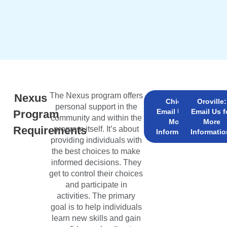
The Nexus program offers
Nexus
Chico:
Oroville:
personal support in the
Email Us for
Email Us f
Program
community and within the
More
More
Requirements
program itself. It’s about
Information!
Informatio
providing individuals with
the best choices to make
informed decisions. They
get to control their choices
and participate in
activities. The primary
goal is to help individuals
learn new skills and gain