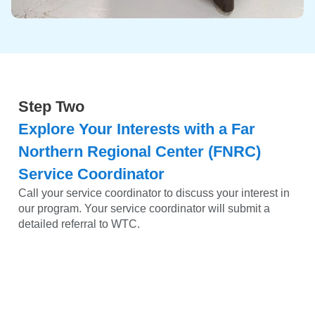
Step Two
Explore Your Interests with a Far
Northern Regional Center (FNRC)
Service Coordinator
Call your service coordinator to discuss your interest in
our program. Your service coordinator will submit a
detailed referral to WTC.