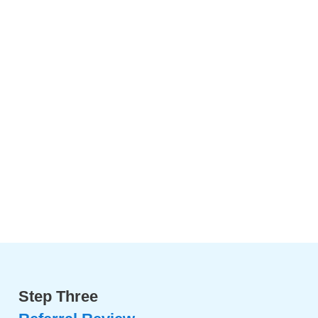
Step Three