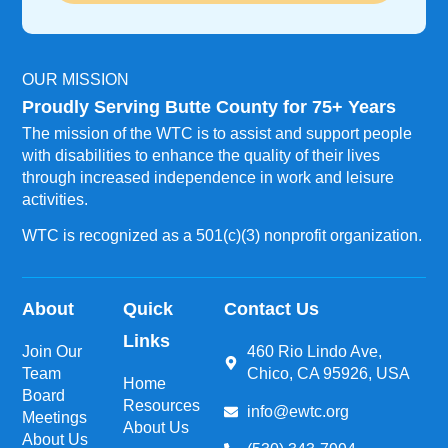
OUR MISSION
Proudly Serving Butte County for 75+ Years
The mission of the WTC is to assist and support people
with disabilities to enhance the quality of their lives
through increased independence in work and leisure
activities.
WTC is recognized as a 501(c)(3) nonprofit organization.
About
Quick
Contact Us
Links
Join Our
460 Rio Lindo Ave,
Team
Chico, CA 95926, USA
Home
Board
Resources
info@ewtc.org
Meetings
About Us
About Us