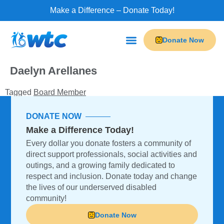
Make a Difference – Donate Today!
Donate Now
Programs & Services
Do-It Leisure
Our Businesses
Daelyn Arellanes
Tagged
Board Member
DONATE NOW
Make a Difference Today!
Every dollar you donate fosters a community of
direct support professionals, social activities and
outings, and a growing family dedicated to
respect and inclusion. Donate today and change
the lives of our underserved disabled
community!
Donate Now